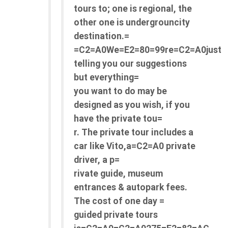
tours to; one is regional, the
other one is undergrouncity
destination.=
=C2=A0We=E2=80=99re=C2=A0just
telling you our suggestions
but everything=
you want to do may be
designed as you wish, if you
have the private tou=
r. The private tour includes a
car like Vito,a=C2=A0 private
driver, a p=
rivate guide, museum
entrances & autopark fees.
The cost of one day =
guided private tours