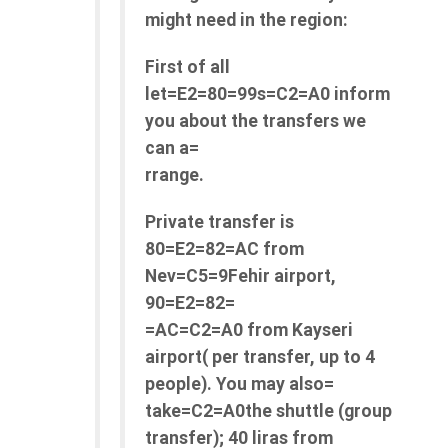
might need in the region:
First of all
let=E2=80=99s=C2=A0 inform
you about the transfers we
can a=
rrange.
Private transfer is
80=E2=82=AC from
Nev=C5=9Fehir airport,
90=E2=82=
=AC=C2=A0 from Kayseri
airport( per transfer, up to 4
people). You may also=
take=C2=A0the shuttle (group
transfer); 40 liras from