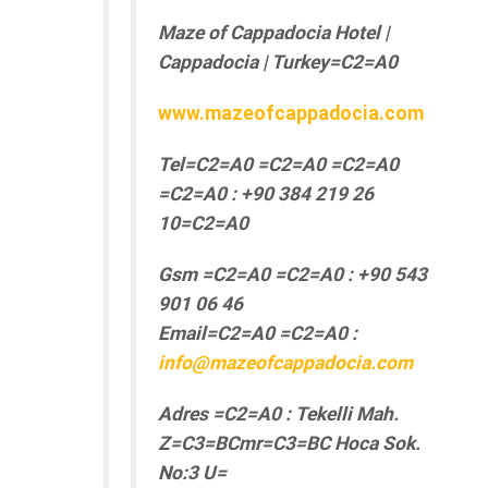
Maze of Cappadocia Hotel |
Cappadocia | Turkey=C2=A0
www.mazeofcappadocia.com
Tel=C2=A0 =C2=A0 =C2=A0
=C2=A0 : +90 384 219 26
10=C2=A0
Gsm =C2=A0 =C2=A0 : +90 543
901 06 46
Email=C2=A0 =C2=A0 :
info@mazeofcappadocia.com
Adres =C2=A0 : Tekelli Mah.
Z=C3=BCmr=C3=BC Hoca Sok.
No:3 U=