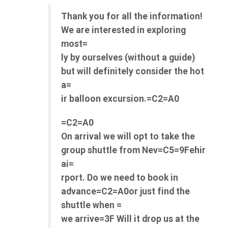
Thank you for all the information!
We are interested in exploring
most=
ly by ourselves (without a guide)
but will definitely consider the hot
a=
ir balloon excursion.=C2=A0
=C2=A0
On arrival we will opt to take the
group shuttle from Nev=C5=9Fehir
ai=
rport. Do we need to book in
advance=C2=A0or just find the
shuttle when =
we arrive=3F Will it drop us at the