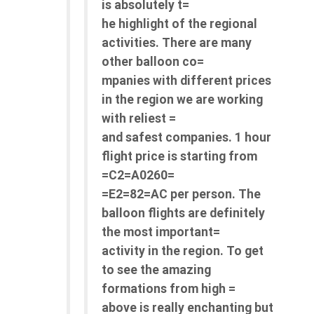
is absolutely t=
he highlight of the regional
activities. There are many
other balloon co=
mpanies with different prices
in the region we are working
with reliest =
and safest companies. 1 hour
flight price is starting from
=C2=A0260=
=E2=82=AC per person. The
balloon flights are definitely
the most important=
activity in the region. To get
to see the amazing
formations from high =
above is really enchanting but