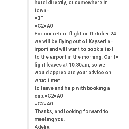
hotel directly, or somewhere in
town=
=3F
=C2=A0
For our return flight on October 24
we will be flying out of Kayseri a=
irport and will want to book a taxi
to the airport in the morning. Our f=
light leaves at 10:30am, so we
would appreciate your advice on
what time=
to leave and help with booking a
cab.=C2=A0
=C2=A0
Thanks, and looking forward to
meeting you.
Adelia