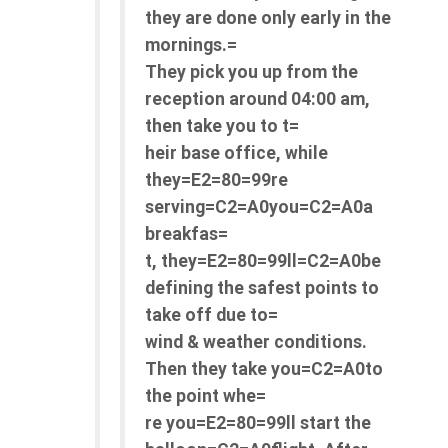
they are done only early in the
mornings.=
They pick you up from the
reception around 04:00 am,
then take you to t=
heir base office, while
they=E2=80=99re
serving=C2=A0you=C2=A0a
breakfas=
t, they=E2=80=99ll=C2=A0be
defining the safest points to
take off due to=
wind & weather conditions.
Then they take you=C2=A0to
the point whe=
re you=E2=80=99ll start the