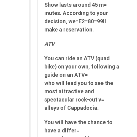
Show lasts around 45 m=
inutes. According to your
decision, we=E2=80=99ll
make a reservation.
ATV
You can ride an ATV (quad
bike) on your own, following a
guide on an ATV=
who will lead you to see the
most attractive and
spectacular rock-cut v=
alleys of Cappadocia.
You will have the chance to
have a differ=