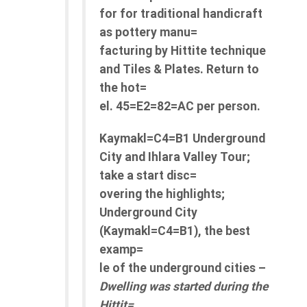
for for traditional handicraft
as pottery manu=
facturing by Hittite technique
and Tiles & Plates. Return to
the hot=
el. 45=E2=82=AC per person.
Kaymakl=C4=B1 Underground
City and Ihlara Valley Tour;
take a start disc=
overing the highlights;
Underground City
(Kaymakl=C4=B1), the best
examp=
le of the underground cities –
Dwelling was started during the
Hittit=