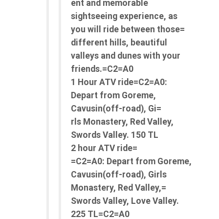
ent and memorable
sightseeing experience, as
you will ride between those=
different hills, beautiful
valleys and dunes with your
friends.=C2=A0
1 Hour ATV ride=C2=A0:
Depart from Goreme,
Cavusin(off-road), Gi=
rls Monastery, Red Valley,
Swords Valley. 150 TL
2 hour ATV ride=
=C2=A0: Depart from Goreme,
Cavusin(off-road), Girls
Monastery, Red Valley,=
Swords Valley, Love Valley.
225 TL=C2=A0