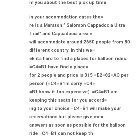
m you about the best pick up time.
in your accomodation dates the=
re is a Maraton ” Salomon Cappadocia Ultra
Trail” and Cappadocia area =
will accomodate around 2650 people from 80
different country. in this we=
ek its hard to find a places for balloon rides.
=C4=B1 have find a place=
for 2 people and price is 315 =E2=82=AC per
person (=C4=B1m sorry =C4=
=B1 know it too expensive). =C4=B1 am
keeping this seats for you accord=
ing to your choice =C4=B1 will make your
reservations but please give me=
answers as soon as possible for the balloon
ride =C4=B1 can not keep th=