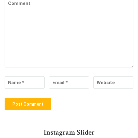
Instagram Slider