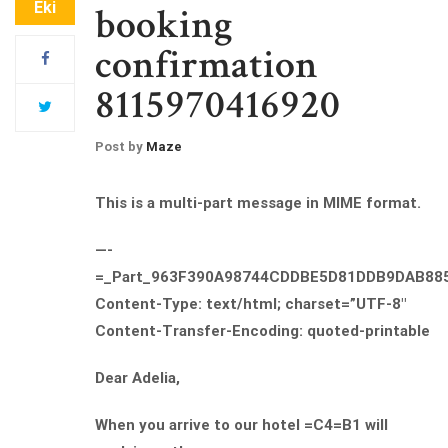
Eki
booking
confirmation
8115970416920
Post by
Maze
This is a multi-part message in MIME format.
—-
=_Part_963F390A98744CDDBE5D81DDB9DAB88
Content-Type: text/html; charset=”UTF-8″
Content-Transfer-Encoding: quoted-printable
Dear Adelia,
When you arrive to our hotel =C4=B1 will