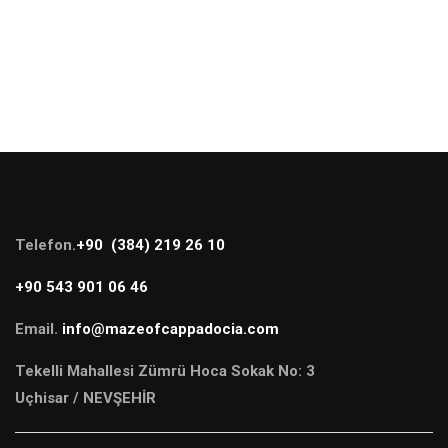
Telefon.
+90 (384) 219 26 10
+90 543 901 06 46
Email.
info@mazeofcappadocia.com
Tekelli Mahallesi Zümrü Hoca Sokak No: 3
Uçhisar / NEVŞEHİR