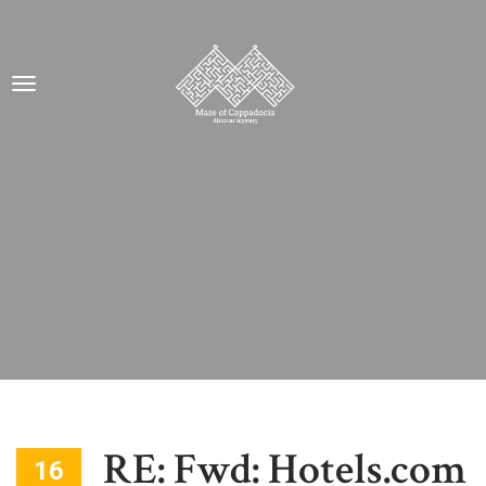
RE: Fwd: Hotels.com
16