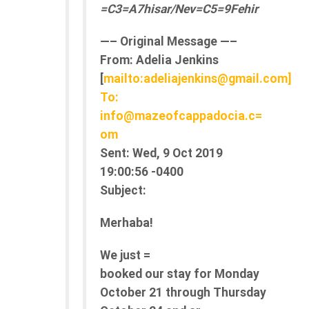
=C3=A7hisar/Nev=C5=9Fehir
—– Original Message —–
From:
Adelia Jenkins
[
mailto:adeliajenkins@gmail.com]
To:
info@mazeofcappadocia.c=
om
Sent:
Wed, 9 Oct 2019
19:00:56 -0400
Subject:
Merhaba!
We just =
booked our stay for Monday
October 21 through Thursday