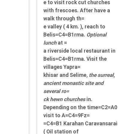
e to visit rock cut churches
with frescoes. After have a
walk through th=
e valley ( 4 km. ), reach to
Belis=C4=B1rma.
Optional
lunch
at =
a riverside local restaurant in
Belis=C4=B1rma. Visit the
villages Yapra=
khisar and Selime
, the surreal,
ancient monastic site and
several ro=
ck hewn churches
in.
Depending on the time=C2=A0
visit to A=C4=9Fz=
=C4=B1 Karahan Caravansarai
( Oil station of