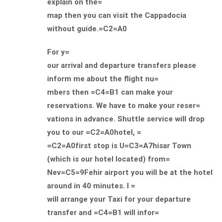
explain on the=
map then you can visit the Cappadocia
without guide.=C2=A0
For y=
our arrival and departure transfers please
inform me about the flight nu=
mbers then =C4=B1 can make your
reservations. We have to make your reser=
vations in advance. Shuttle service will drop
you to our =C2=A0hotel, =
=C2=A0first stop is U=C3=A7hisar Town
(which is our hotel located) from=
Nev=C5=9Fehir airport you will be at the hotel
around in 40 minutes. I =
will arrange your Taxi for your departure
transfer and =C4=B1 will infor=