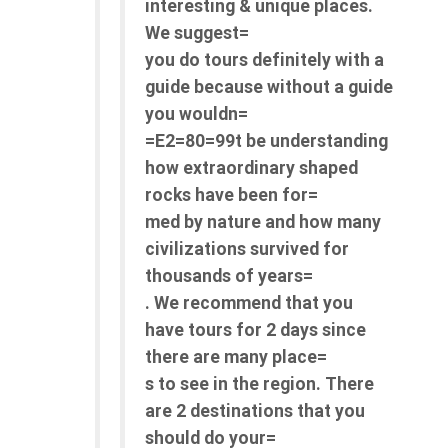
interesting & unique places.
We suggest=
you do tours definitely with a
guide because without a guide
you wouldn=
=E2=80=99t be understanding
how extraordinary shaped
rocks have been for=
med by nature and how many
civilizations survived for
thousands of years=
. We recommend that you
have tours for 2 days since
there are many place=
s to see in the region. There
are 2 destinations that you
should do your=