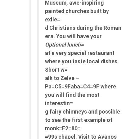
Museum, awe-inspiring
painted churches built by
exile=
d Christians during the Roman
era. You will have your
Optional lunch=
at a very special restaurant
where you taste local dishes.
Short w=
alk to Zelve –
Pa=C5=9Faba=C4=9F where
you will find the most
interestin=
g fairy chimneys and possible
to see the first example of
monk=E2=80=
=99s chapel. Visit to Avanos