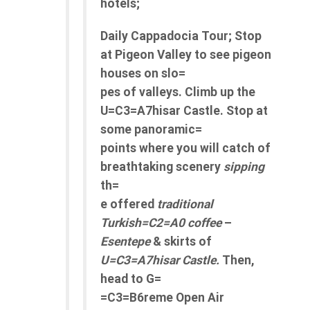
hotels;
Daily Cappadocia Tour; Stop
at Pigeon Valley to see pigeon
houses on slo=
pes of valleys. Climb up the
U=C3=A7hisar Castle. Stop at
some panoramic=
points where you will catch of
breathtaking scenery
sipping
th=
e offered
traditional
Turkish=C2=A0 coffee
–
Esentepe
& skirts of
U=C3=A7hisar Castle.
Then,
head to G=
=C3=B6reme Open Air