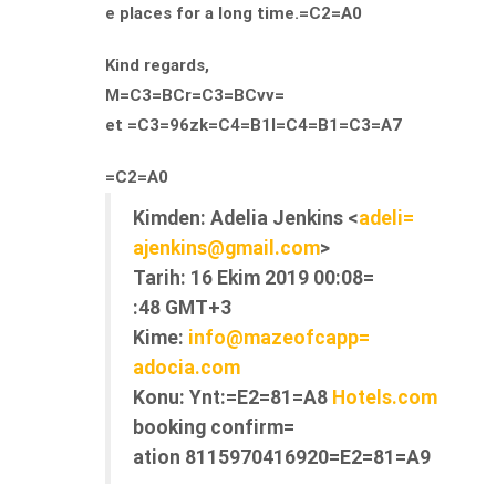
e places for a long time.=C2=A0
Kind regards,
M=C3=BCr=C3=BCvv=
et =C3=96zk=C4=B1l=C4=B1=C3=A7
=C2=A0
Kimden:
Adelia Jenkins <
adeli=
ajenkins@gmail.com
>
Tarih:
16 Ekim 2019 00:08=
:48 GMT+3
Kime:
info@mazeofcapp=
adocia.com
Konu:
Ynt:=E2=81=A8
Hotels.com
booking confirm=
ation 8115970416920=E2=81=A9