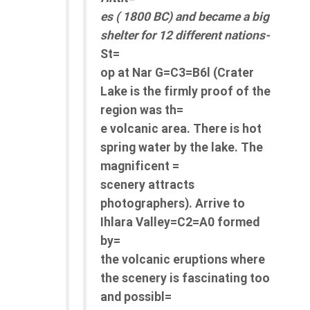
es ( 1800 BC) and became a big
shelter for 12 different nations-
St=
op at Nar G=C3=B6l (Crater
Lake is the firmly proof of the
region was th=
e volcanic area. There is hot
spring water by the lake. The
magnificent =
scenery attracts
photographers). Arrive to
Ihlara Valley=C2=A0 formed
by=
the volcanic eruptions where
the scenery is fascinating too
and possibl=