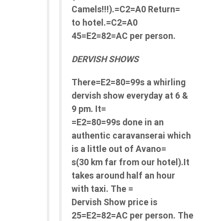
Camels!!!).=C2=A0 Return=
to hotel.=C2=A0
45=E2=82=AC per person.
DERVISH SHOWS
There=E2=80=99s a whirling
dervish show everyday at 6 &
9 pm. It=
=E2=80=99s done in an
authentic caravanserai which
is a little out of Avano=
s(30 km far from our hotel).It
takes around half an hour
with taxi. The =
Dervish Show price is
25=E2=82=AC per person. The