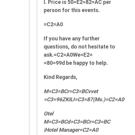
l. Price is 50=E2=82=AC per
person for this events.
=C2=A0
If you have any further
questions, do not hesitate to
ask.=C2=A0We=E2=
=80=99d be happy to help.
Kind Regards,
M=C3=BCr=C3=BCvvet
=C3=96ZKILI=C3=87(Ms.)=C2=A0
Otel
M=C3=BCd=C3=BCr=C3=BC
|Hotel Manager=C2=A0