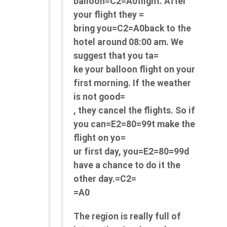
balloon=C2=A0flight. After
your flight they =
bring you=C2=A0back to the
hotel around 08:00 am. We
suggest that you ta=
ke your balloon flight on your
first morning. If the weather
is not good=
, they cancel the flights. So if
you can=E2=80=99t make the
flight on yo=
ur first day, you=E2=80=99d
have a chance to do it the
other day.=C2=
=A0
The region is really full of