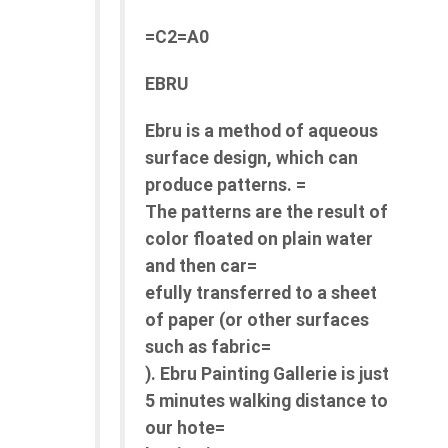
=C2=A0
EBRU
Ebru is a method of aqueous
surface design, which can
produce patterns. =
The patterns are the result of
color floated on plain water
and then car=
efully transferred to a sheet
of paper (or other surfaces
such as fabric=
). Ebru Painting Gallerie is just
5 minutes walking distance to
our hote=