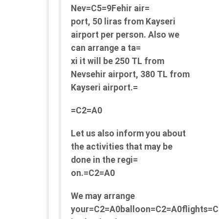
Nev=C5=9Fehir air=
port, 50 liras from Kayseri
airport per person. Also we
can arrange a ta=
xi it will be 250 TL from
Nevsehir airport, 380 TL from
Kayseri airport.=
=C2=A0
Let us also inform you about
the activities that may be
done in the regi=
on.=C2=A0
We may arrange
your=C2=A0balloon=C2=A0flights=