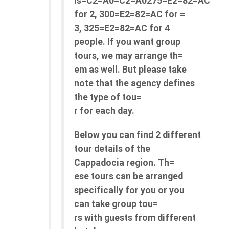
is=C2=A0=C2=A0275=E2=82=AC
for 2, 300=E2=82=AC for =
3, 325=E2=82=AC for 4
people. If you want group
tours, we may arrange th=
em as well. But please take
note that the agency defines
the type of tou=
r for each day.
Below you can find 2 different
tour details of the
Cappadocia region. Th=
ese tours can be arranged
specifically for you or you
can take group tou=
rs with guests from different