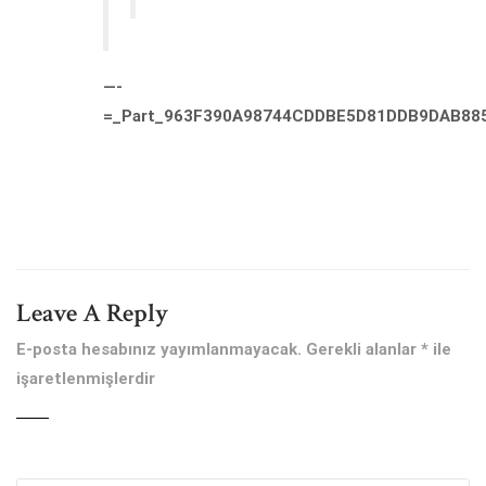
—-
=_Part_963F390A98744CDDBE5D81DDB9DAB88
Leave A Reply
E-posta hesabınız yayımlanmayacak.
Gerekli alanlar
*
ile
işaretlenmişlerdir