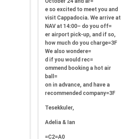
October 24 and ar=
e so excited to meet you and
visit Cappadocia.
We arrive at
NAV at 14:00– do you off=
er airport pick-up, and if so,
how much do you charge=3F
We also wondere=
d if you would
rec=
ommend
booking a hot air
ball=
on in advance, and have a
recommended company=3F
Tesekkuler,
Adelia & Ian
=C2=A0