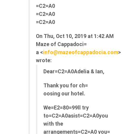
=C2=A0
=C2=A0
=C2=A0
On Thu, Oct 10, 2019 at 1:42 AM
Maze of Cappadoci=
a <
info@mazeofcappadocia.com
>
wrote:
Dear=C2=A0Adelia & Ian,
Thank you for ch=
oosing our hotel.
We=E2=80=99ll try
to=C2=A0asist=C2=A0you
with the
arrangements=C2=A0 you=