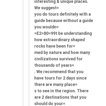
interesting & unique places.
We suggest=
you do tours definitely with a
guide because without a guide
you wouldn=
=E2=80=99t be understanding
how extraordinary shaped
rocks have been for=
med by nature and how many
civilizations survived for
thousands of years=
. We recommend that you
have tours for 2 days since
there are many place=
s to see in the region. There
are 2 destinations that you
should do your=