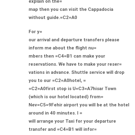
explain on the=
map then you can visit the Cappadocia
without guide.=C2=A0
For y=
our arrival and departure transfers please
inform me about the flight nu=
mbers then =C4=B1 can make your
reservations. We have to make your reser=
vations in advance. Shuttle service will drop
you to our =C2=A0hotel, =
=C2=A0first stop is U=C3=A7hisar Town
(which is our hotel located) from=
Nev=C5=9Fehir airport you will be at the hotel
around in 40 minutes. I =
will arrange your Taxi for your departure
transfer and =C4=B1 will infor=