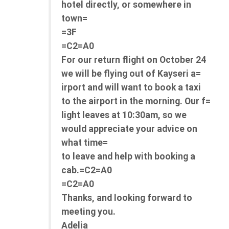
hotel directly, or somewhere in
town=
=3F
=C2=A0
For our return flight on October 24
we will be flying out of Kayseri a=
irport and will want to book a taxi
to the airport in the morning. Our f=
light leaves at 10:30am, so we
would appreciate your advice on
what time=
to leave and help with booking a
cab.=C2=A0
=C2=A0
Thanks, and looking forward to
meeting you.
Adelia