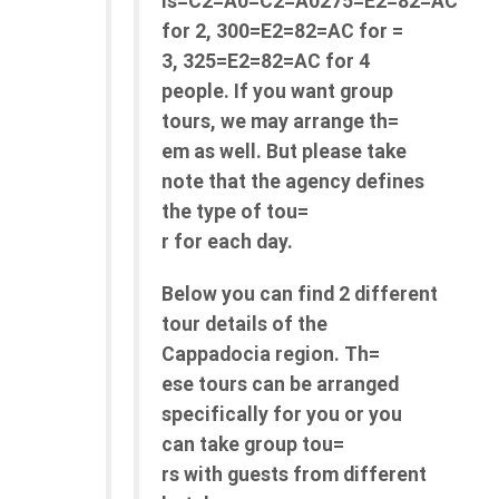
is=C2=A0=C2=A0275=E2=82=AC
for 2, 300=E2=82=AC for =
3, 325=E2=82=AC for 4
people. If you want group
tours, we may arrange th=
em as well. But please take
note that the agency defines
the type of tou=
r for each day.
Below you can find 2 different
tour details of the
Cappadocia region. Th=
ese tours can be arranged
specifically for you or you
can take group tou=
rs with guests from different