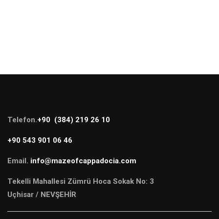
Telefon.
+90 (384) 219 26 10
+90 543 901 06 46
Email.
info@mazeofcappadocia.com
Tekelli Mahallesi Zümrü Hoca Sokak No: 3
Uçhisar / NEVŞEHİR