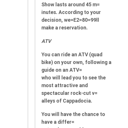
Show lasts around 45 m=
inutes. According to your
decision, we=E2=80=99ll
make a reservation.
ATV
You can ride an ATV (quad
bike) on your own, following a
guide on an ATV=
who will lead you to see the
most attractive and
spectacular rock-cut v=
alleys of Cappadocia.
You will have the chance to
have a differ=