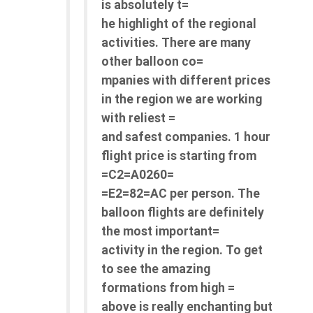
is absolutely t=
he highlight of the regional
activities. There are many
other balloon co=
mpanies with different prices
in the region we are working
with reliest =
and safest companies. 1 hour
flight price is starting from
=C2=A0260=
=E2=82=AC per person. The
balloon flights are definitely
the most important=
activity in the region. To get
to see the amazing
formations from high =
above is really enchanting but