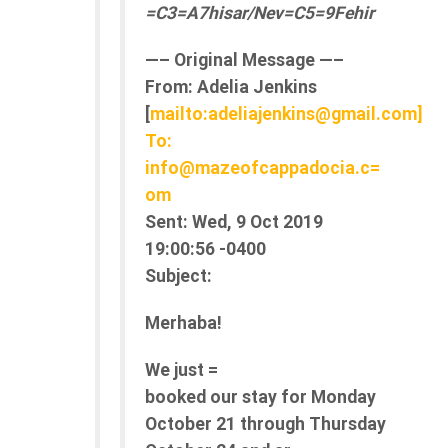
=C3=A7hisar/Nev=C5=9Fehir
—– Original Message —–
From:
Adelia Jenkins
[
mailto:adeliajenkins@gmail.com]
To:
info@mazeofcappadocia.c=
om
Sent:
Wed, 9 Oct 2019
19:00:56 -0400
Subject:
Merhaba!
We just =
booked our stay for Monday
October 21 through Thursday