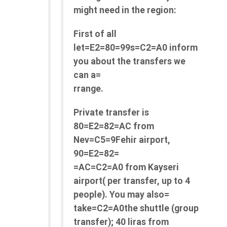
might need in the region:
First of all
let=E2=80=99s=C2=A0 inform
you about the transfers we
can a=
rrange.
Private transfer is
80=E2=82=AC from
Nev=C5=9Fehir airport,
90=E2=82=
=AC=C2=A0 from Kayseri
airport( per transfer, up to 4
people). You may also=
take=C2=A0the shuttle (group
transfer); 40 liras from