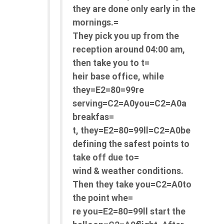
they are done only early in the
mornings.=
They pick you up from the
reception around 04:00 am,
then take you to t=
heir base office, while
they=E2=80=99re
serving=C2=A0you=C2=A0a
breakfas=
t, they=E2=80=99ll=C2=A0be
defining the safest points to
take off due to=
wind & weather conditions.
Then they take you=C2=A0to
the point whe=
re you=E2=80=99ll start the