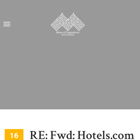
RE: Fwd: Hotels.com
16