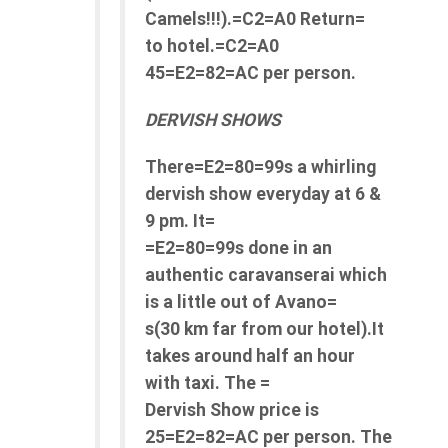
Camels!!!).=C2=A0 Return=
to hotel.=C2=A0
45=E2=82=AC per person.
DERVISH SHOWS
There=E2=80=99s a whirling
dervish show everyday at 6 &
9 pm. It=
=E2=80=99s done in an
authentic caravanserai which
is a little out of Avano=
s(30 km far from our hotel).It
takes around half an hour
with taxi. The =
Dervish Show price is
25=E2=82=AC per person. The