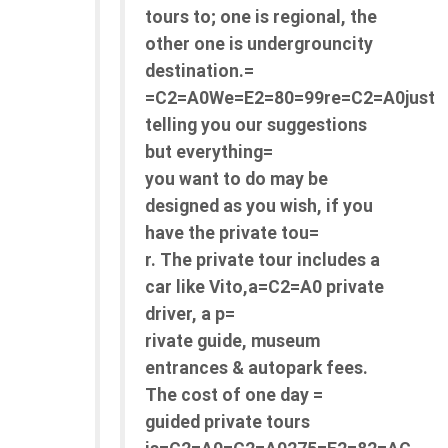
tours to; one is regional, the
other one is undergrouncity
destination.=
=C2=A0We=E2=80=99re=C2=A0just
telling you our suggestions
but everything=
you want to do may be
designed as you wish, if you
have the private tou=
r. The private tour includes a
car like Vito,a=C2=A0 private
driver, a p=
rivate guide, museum
entrances & autopark fees.
The cost of one day =
guided private tours