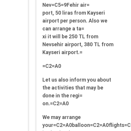
Nev=C5=9Fehir air=
port, 50 liras from Kayseri
airport per person. Also we
can arrange a ta=
xi it will be 250 TL from
Nevsehir airport, 380 TL from
Kayseri airport.=
=C2=A0
Let us also inform you about
the activities that may be
done in the regi=
on.=C2=A0
We may arrange
your=C2=A0balloon=C2=A0flights=