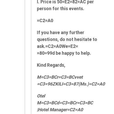
l. Price is 50=E2=82=AC per
person for this events.
=C2=A0
If you have any further
questions, do not hesitate to
ask.=C2=A0We=E2=
=80=99d be happy to help.
Kind Regards,
M=C3=BCr=C3=BCvvet
=C3=96ZKILI=C3=87(Ms.)=C2=A0
Otel
M=C3=BCd=C3=BCr=C3=BC
|Hotel Manager=C2=A0