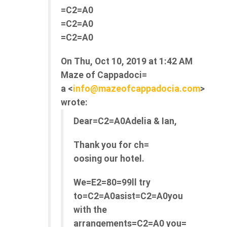
=C2=A0
=C2=A0
=C2=A0
On Thu, Oct 10, 2019 at 1:42 AM
Maze of Cappadoci=
a <
info@mazeofcappadocia.com
>
wrote:
Dear=C2=A0Adelia & Ian,
Thank you for ch=
oosing our hotel.
We=E2=80=99ll try
to=C2=A0asist=C2=A0you
with the
arrangements=C2=A0 you=