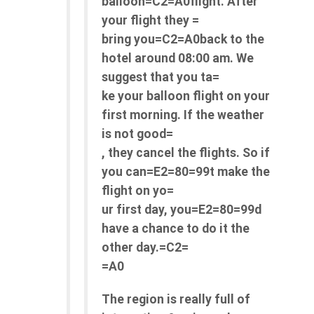
balloon=C2=A0flight. After
your flight they =
bring you=C2=A0back to the
hotel around 08:00 am. We
suggest that you ta=
ke your balloon flight on your
first morning. If the weather
is not good=
, they cancel the flights. So if
you can=E2=80=99t make the
flight on yo=
ur first day, you=E2=80=99d
have a chance to do it the
other day.=C2=
=A0
The region is really full of