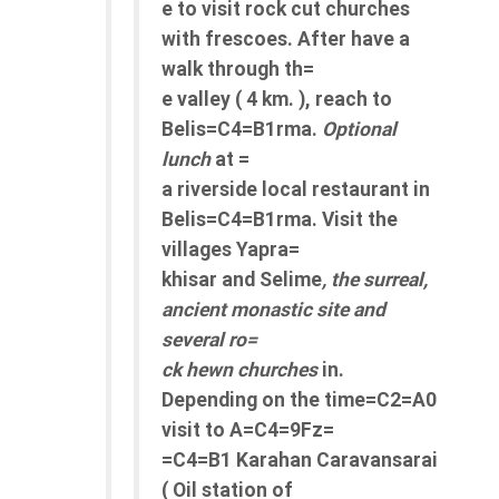
e to visit rock cut churches
with frescoes. After have a
walk through th=
e valley ( 4 km. ), reach to
Belis=C4=B1rma.
Optional
lunch
at =
a riverside local restaurant in
Belis=C4=B1rma. Visit the
villages Yapra=
khisar and Selime
, the surreal,
ancient monastic site and
several ro=
ck hewn churches
in.
Depending on the time=C2=A0
visit to A=C4=9Fz=
=C4=B1 Karahan Caravansarai
( Oil station of