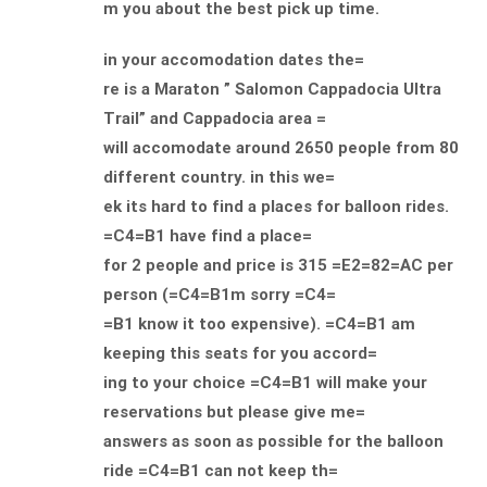
m you about the best pick up time.
in your accomodation dates the=
re is a Maraton ” Salomon Cappadocia Ultra
Trail” and Cappadocia area =
will accomodate around 2650 people from 80
different country. in this we=
ek its hard to find a places for balloon rides.
=C4=B1 have find a place=
for 2 people and price is 315 =E2=82=AC per
person (=C4=B1m sorry =C4=
=B1 know it too expensive). =C4=B1 am
keeping this seats for you accord=
ing to your choice =C4=B1 will make your
reservations but please give me=
answers as soon as possible for the balloon
ride =C4=B1 can not keep th=