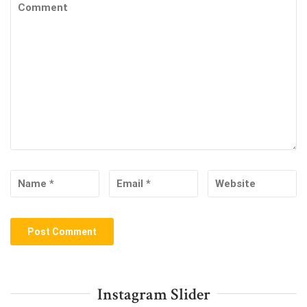
Instagram Slider