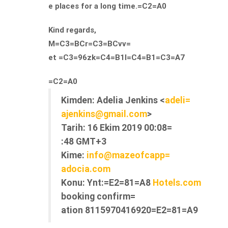
e places for a long time.=C2=A0
Kind regards,
M=C3=BCr=C3=BCvv=
et =C3=96zk=C4=B1l=C4=B1=C3=A7
=C2=A0
Kimden:
Adelia Jenkins <
adeli=
ajenkins@gmail.com
>
Tarih:
16 Ekim 2019 00:08=
:48 GMT+3
Kime:
info@mazeofcapp=
adocia.com
Konu:
Ynt:=E2=81=A8
Hotels.com
booking confirm=
ation 8115970416920=E2=81=A9