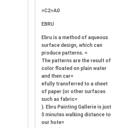
=C2=A0
EBRU
Ebru is a method of aqueous
surface design, which can
produce patterns. =
The patterns are the result of
color floated on plain water
and then car=
efully transferred to a sheet
of paper (or other surfaces
such as fabric=
). Ebru Painting Gallerie is just
5 minutes walking distance to
our hote=