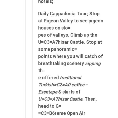
hotels;
Daily Cappadocia Tour; Stop
at Pigeon Valley to see pigeon
houses on slo=
pes of valleys. Climb up the
U=C3=A7hisar Castle. Stop at
some panoramic=
points where you will catch of
breathtaking scenery
sipping
th=
e offered
traditional
Turkish=C2=A0 coffee
–
Esentepe
& skirts of
U=C3=A7hisar Castle.
Then,
head to G=
=C3=B6reme Open Air