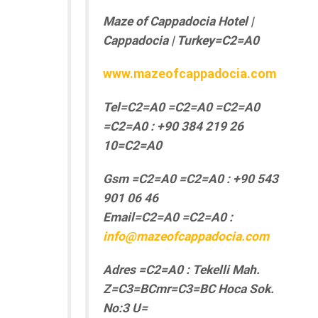
Maze of Cappadocia Hotel |
Cappadocia | Turkey=C2=A0
www.mazeofcappadocia.com
Tel=C2=A0 =C2=A0 =C2=A0
=C2=A0 : +90 384 219 26
10=C2=A0
Gsm =C2=A0 =C2=A0 : +90 543
901 06 46
Email=C2=A0 =C2=A0 :
info@mazeofcappadocia.com
Adres =C2=A0 : Tekelli Mah.
Z=C3=BCmr=C3=BC Hoca Sok.
No:3 U=