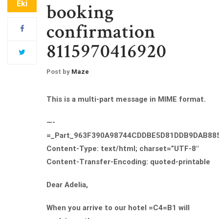
Eki
booking
confirmation
8115970416920
Post by
Maze
This is a multi-part message in MIME format.
—-
=_Part_963F390A98744CDDBE5D81DDB9DAB88
Content-Type: text/html; charset=”UTF-8″
Content-Transfer-Encoding: quoted-printable
Dear Adelia,
When you arrive to our hotel =C4=B1 will