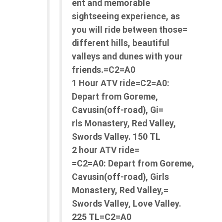
ent and memorable
sightseeing experience, as
you will ride between those=
different hills, beautiful
valleys and dunes with your
friends.=C2=A0
1 Hour ATV ride=C2=A0:
Depart from Goreme,
Cavusin(off-road), Gi=
rls Monastery, Red Valley,
Swords Valley. 150 TL
2 hour ATV ride=
=C2=A0: Depart from Goreme,
Cavusin(off-road), Girls
Monastery, Red Valley,=
Swords Valley, Love Valley.
225 TL=C2=A0