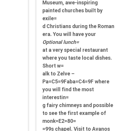
Museum, awe-inspiring
painted churches built by
exile=
d Christians during the Roman
era. You will have your
Optional lunch=
at a very special restaurant
where you taste local dishes.
Short w=
alk to Zelve –
Pa=C5=9Faba=C4=9F where
you will find the most
interestin=
g fairy chimneys and possible
to see the first example of
monk=E2=80=
=99s chapel. Visit to Avanos