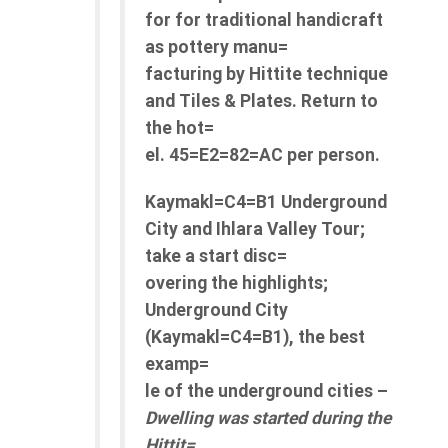
for for traditional handicraft
as pottery manu=
facturing by Hittite technique
and Tiles & Plates. Return to
the hot=
el. 45=E2=82=AC per person.
Kaymakl=C4=B1 Underground
City and Ihlara Valley Tour;
take a start disc=
overing the highlights;
Underground City
(Kaymakl=C4=B1), the best
examp=
le of the underground cities –
Dwelling was started during the
Hittit=