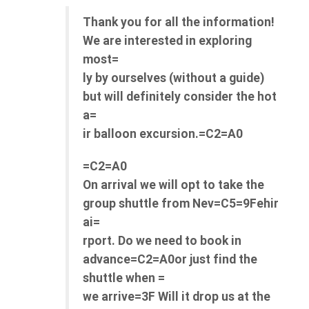
Thank you for all the information!
We are interested in exploring
most=
ly by ourselves (without a guide)
but will definitely consider the hot
a=
ir balloon excursion.=C2=A0
=C2=A0
On arrival we will opt to take the
group shuttle from Nev=C5=9Fehir
ai=
rport. Do we need to book in
advance=C2=A0or just find the
shuttle when =
we arrive=3F Will it drop us at the