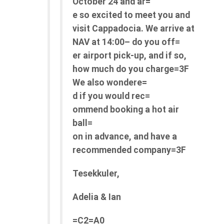
October 24 and ar=
e so excited to meet you and
visit Cappadocia.
We arrive at
NAV at 14:00– do you off=
er airport pick-up, and if so,
how much do you charge=3F
We also wondere=
d if you would
rec=
ommend
booking a hot air
ball=
on in advance, and have a
recommended company=3F
Tesekkuler,
Adelia & Ian
=C2=A0