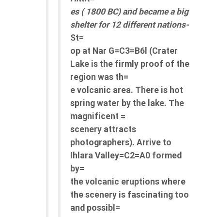
es ( 1800 BC) and became a big
shelter for 12 different nations-
St=
op at Nar G=C3=B6l (Crater
Lake is the firmly proof of the
region was th=
e volcanic area. There is hot
spring water by the lake. The
magnificent =
scenery attracts
photographers). Arrive to
Ihlara Valley=C2=A0 formed
by=
the volcanic eruptions where
the scenery is fascinating too
and possibl=