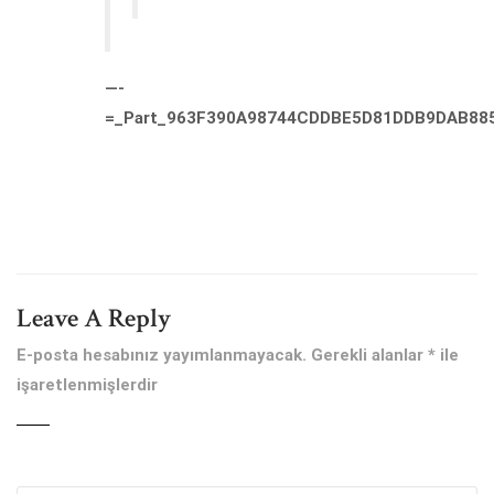
—-
=_Part_963F390A98744CDDBE5D81DDB9DAB88
Leave A Reply
E-posta hesabınız yayımlanmayacak.
Gerekli alanlar
*
ile
işaretlenmişlerdir