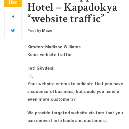
Haz
Hotel – Kapadokya
“website traffic”
Post by
Maze
Kimden: Madison Williams
Konu: website traffic
İleti Gövdesi:
Hi,
Your website seems to indicate that you have
a successful business, but could you handle
even more customers?
We provide targeted website visitors that you
can convert into leads and customers.