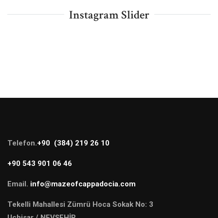
Instagram Slider
Telefon.
+90 (384) 219 26 10
+90 543 901 06 46
Email.
info@mazeofcappadocia.com
Tekelli Mahallesi Zümrü Hoca Sokak No: 3
Uçhisar / NEVŞEHİR