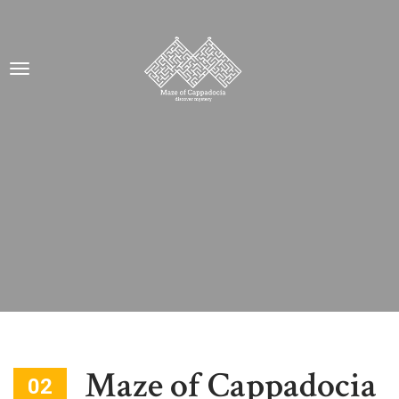
Maze of Cappadocia
02