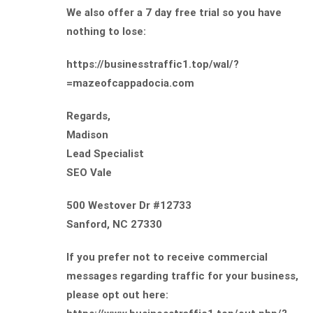
We also offer a 7 day free trial so you have
nothing to lose:
https://businesstraffic1.top/wal/?
=mazeofcappadocia.com
Regards,
Madison
Lead Specialist
SEO Vale
500 Westover Dr #12733
Sanford, NC 27330
If you prefer not to receive commercial
messages regarding traffic for your business,
please opt out here: