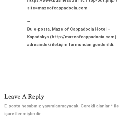
https://www.businesstraffic1.top/out.php/?
site=mazeofcappadocia.com
—
Bu e-posta, Maze of Cappadocia Hotel –
Kapadokya (http://mazeofcappadocia.com)
adresindeki iletişim formundan gönderildi.
Leave A Reply
E-posta hesabınız yayımlanmayacak.
Gerekli alanlar
*
ile
işaretlenmişlerdir