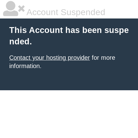
Account Suspended
This Account has been suspe
nded.
Contact your hosting provider
for more
information.